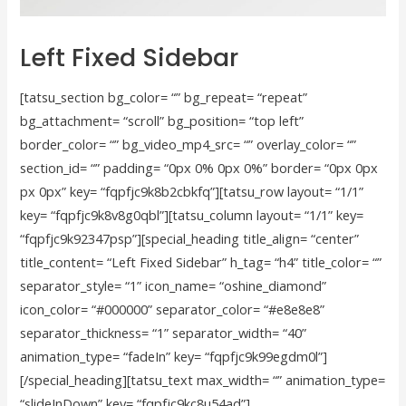
Left Fixed Sidebar
[tatsu_section bg_color= “” bg_repeat= “repeat”
bg_attachment= “scroll” bg_position= “top left”
border_color= “” bg_video_mp4_src= “” overlay_color= “”
section_id= “” padding= “0px 0% 0px 0%” border= “0px 0px
px 0px” key= “fqpfjc9k8b2cbkfq”][tatsu_row layout= “1/1”
key= “fqpfjc9k8v8g0qbl”][tatsu_column layout= “1/1” key=
“fqpfjc9k92347psp”][special_heading title_align= “center”
title_content= “Left Fixed Sidebar” h_tag= “h4” title_color= “”
separator_style= “1” icon_name= “oshine_diamond”
icon_color= “#000000” separator_color= “#e8e8e8”
separator_thickness= “1” separator_width= “40”
animation_type= “fadeIn” key= “fqpfjc9k99egdm0l”]
[/special_heading][tatsu_text max_width= “” animation_type=
“slideInDown” key= “fqpfjc9kc8u54ad”]