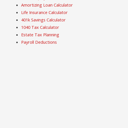
Amortizing Loan Calculator
Life Insurance Calculator
401k Savings Calculator
1040 Tax Calculator
Estate Tax Planning
Payroll Deductions