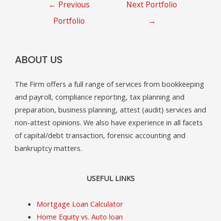
Post
←
Previous
Next Portfolio
navigation
Portfolio
→
ABOUT US
The Firm offers a full range of services from bookkeeping
and payroll, compliance reporting, tax planning and
preparation, business planning, attest (audit) services and
non-attest opinions. We also have experience in all facets
of capital/debt transaction, forensic accounting and
bankruptcy matters.
USEFUL LINKS
Mortgage Loan Calculator
Home Equity vs. Auto loan