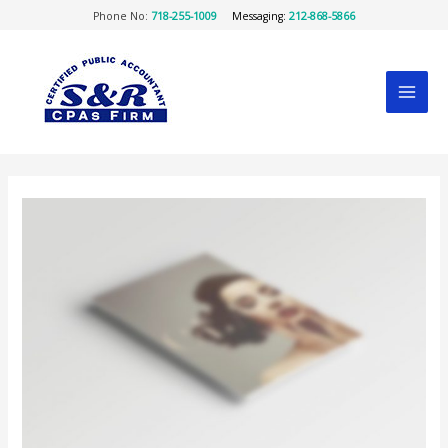
Skip
Phone No:
718-255-1009
Messaging:
212-868-5866
to
content
MAI
MEN