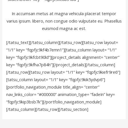
In accumsan metus at magna vehicula placerat tempor
varius ipsum. libero, non congue odio vulputate eu. Phasellus
euismod magna ac est.
[/tatsu_text][/tatsu_column][/tatsu_row][tatsu_row layout=
“1/1” key= “fqpfjc9kf4b7emn1”][tatsu_column layout= “1/1”
key= “fqpfjc9kfcbt90ld”][project_details alignment= “center”
key= “fqpfjc9kfha7p84h”][/project_details][/tatsu_column]
[/tatsu_row][tatsu_row layout= “1/1” key= “fqpfjc9kiefr9re6”]
[tatsu_column layout= “1/1” key= “fqpfjc9kik5ydvp6”]
[portfolio_navigation_module title_align= “center”
nav_links_color= “#000000” animation_type= “fadeIn” key=
“fqpfjc9kip3bsb7k”][/portfolio_navigation_module]
[/tatsu_column][/tatsu_row][/tatsu_section]