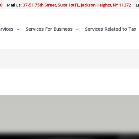
68
Mail Us:
37-51 75th Street, Suite 1st FL, Jackson Heights, NY 11372
E
ervices
Services For Business
Services Related to Tax