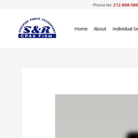
Skip
Phone No:
212-868-58
to
content
Home
About
Individual S