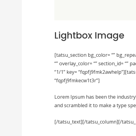
Lightbox Image
[tatsu_section bg_color= “” bg_repe
“” overlay_color= “” section_id= “”
“1/1” key= “fqpfj9fmk2awhelp”][tats
“fqpfj9fmkecw1t3r”]
Lorem Ipsum has been the industry’
and scrambled it to make a type spec
[/tatsu_text][/tatsu_column][/tatsu