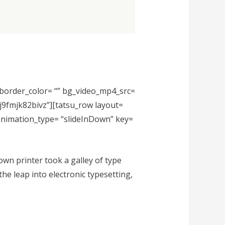
” border_color= “” bg_video_mp4_src=
fj9fmjk82bivz”][tatsu_row layout=
 animation_type= “slideInDown” key=
wn printer took a galley of type
the leap into electronic typesetting,