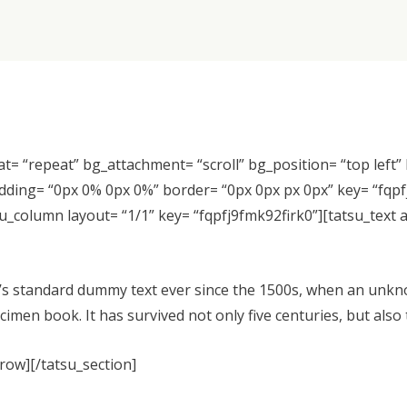
at= “repeat” bg_attachment= “scroll” bg_position= “top left
 padding= “0px 0% 0px 0%” border= “0px 0px px 0px” key= “fqp
u_column layout= “1/1” key= “fqpfj9fmk92firk0”][tatsu_text
s standard dummy text ever since the 1500s, when an unkno
imen book. It has survived not only five centuries, but also 
_row][/tatsu_section]