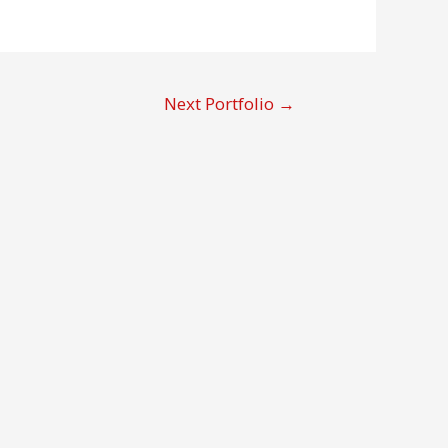
Next Portfolio
→