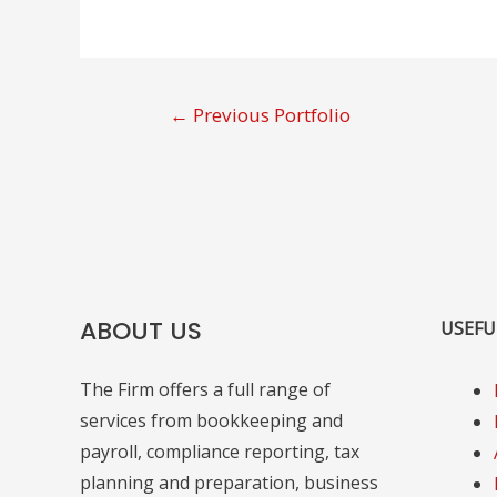
Post
←
Previous Portfolio
navigation
ABOUT US
USEFU
The Firm offers a full range of
services from bookkeeping and
payroll, compliance reporting, tax
planning and preparation, business