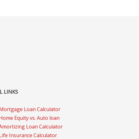
L LINKS
Mortgage Loan Calculator
Home Equity vs. Auto loan
Amortizing Loan Calculator
Life Insurance Calculator