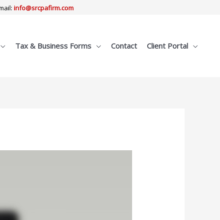
mail:
info@srcpafirm.com
Tax & Business Forms
Contact
Client Portal