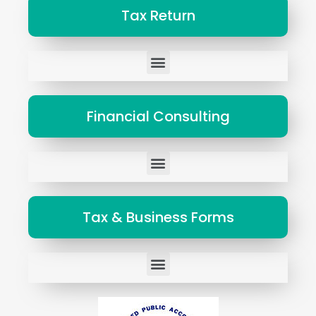
Tax Return
Tax Representation to States and Federal Governments
Financial Consulting
Tax Representation to States and Federal Governments
Tax & Business Forms