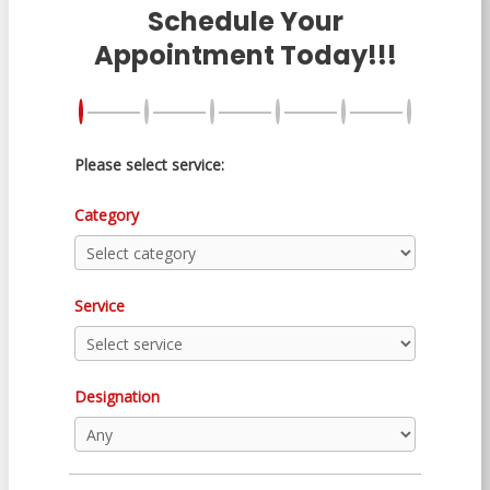
Schedule Your
Appointment Today!!!
Please select service:
Category
Service
Designation