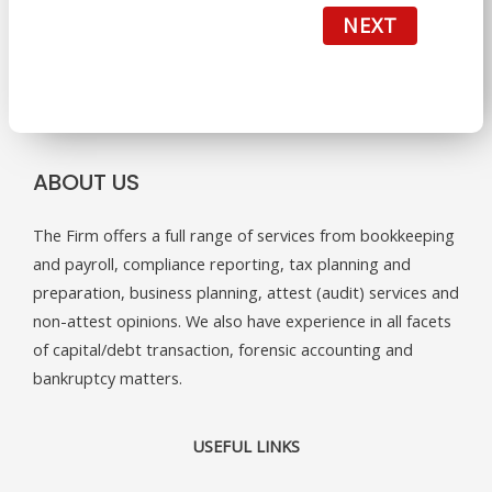
NEXT
ABOUT US
The Firm offers a full range of services from bookkeeping
and payroll, compliance reporting, tax planning and
preparation, business planning, attest (audit) services and
non-attest opinions. We also have experience in all facets
of capital/debt transaction, forensic accounting and
bankruptcy matters.
USEFUL LINKS