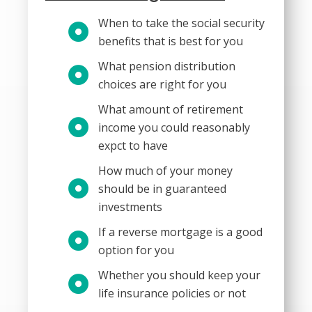
When to take the social security
benefits that is best for you
What pension distribution
choices are right for you
What amount of retirement
income you could reasonably
expct to have
How much of your money
should be in guaranteed
investments
If a reverse mortgage is a good
option for you
Whether you should keep your
life insurance policies or not