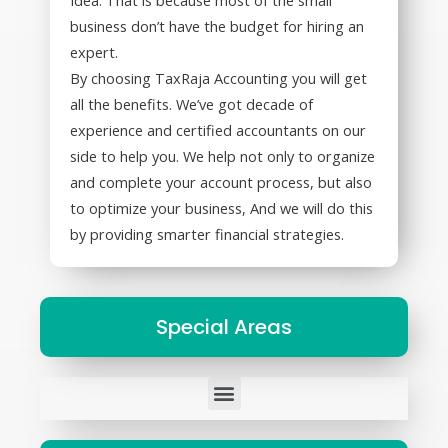
business don’t have the budget for hiring an
expert.
By choosing TaxRaja Accounting you will get
all the benefits. We’ve got decade of
experience and certified accountants on our
side to help you. We help not only to organize
and complete your account process, but also
to optimize your business, And we will do this
by providing smarter financial strategies.
Special Areas
Tax Representation to States and Federal Governments