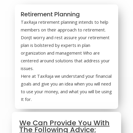
Retirement Planning
TaxRaja retirement planning intends to help
members on their approach to retirement.
DonJt worry and rest assure your retirement
plan is bolstered by experts in plan
organization and management Who are
centered around solutions that address your
issues.
Here at TaxRaja we understand your financial
goals and give you an idea when you will need
to use your money, and what you will be using
It for.
We Can Provide You With
The Following Advice: