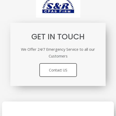
GET IN TOUCH
We Offer 24/7 Emergency Service to all our
Customers
Contact US