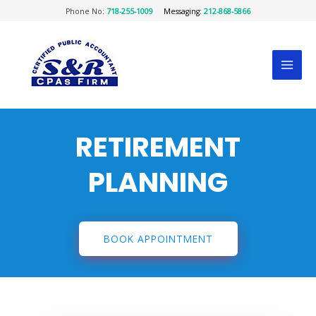
Phone No:
718-255-1009
Messaging:
212-868-5866
RETIREMENT
PLANNING
BOOK APPOINTMENT