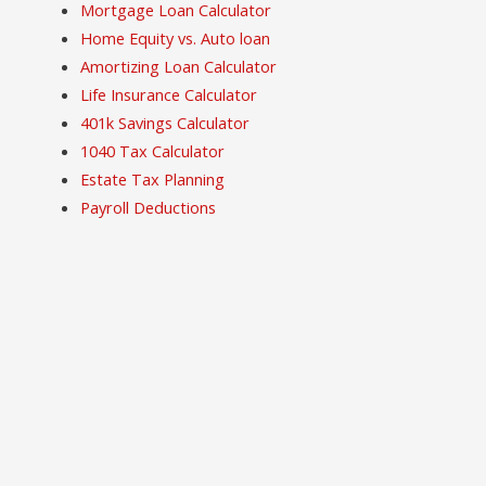
Mortgage Loan Calculator
Home Equity vs. Auto loan
Amortizing Loan Calculator
Life Insurance Calculator
401k Savings Calculator
1040 Tax Calculator
Estate Tax Planning
Payroll Deductions