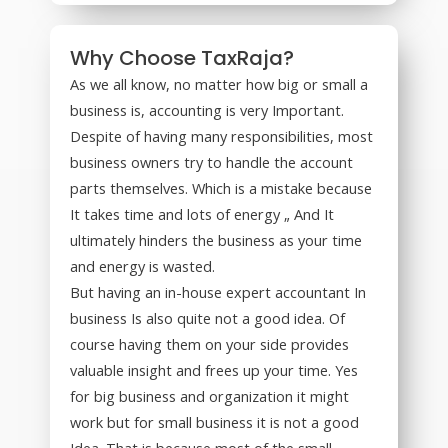
Why Choose TaxRaja?
As we all know, no matter how big or small a
business is, accounting is very Important.
Despite of having many responsibilities, most
business owners try to handle the account
parts themselves. Which is a mistake because
It takes time and lots of energy „ And It
ultimately hinders the business as your time
and energy is wasted.
But having an in-house expert accountant In
business Is also quite not a good idea. Of
course having them on your side provides
valuable insight and frees up your time. Yes
for big business and organization it might
work but for small business it is not a good
Idea. That is because most of the small