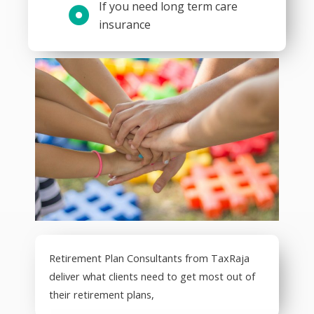
If you need long term care
insurance
Retirement Plan Consultants from TaxRaja
deliver what clients need to get most out of
their retirement plans,